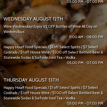
05:00 PM - 07:00 PM
WEDNESDAY AUGUST 12TH
Wine Wednesday! Enjoy 1/2 OFF Bottles of Wine All Day on
Wednesdays
11:00 AM - 08:00 PM
Happy Hour!! Food Specials / $1 off Select Spirits / $7 Select
Cocktails / $1 off House Wine / $1.00 off Select Bottled Beer &
Statewide Sodas & Surfside Iced Tea + Vodka
05:00 PM - 07:00 PM
THURSDAY AUGUST 13TH
Happy Hour!! Food Specials / $1 off Select Spirits / $7 Select
Cocktails / $1 off House Wine / $1.00 off Select Bottled Beer &
Statewide Sodas & Surfside Iced Tea + Vodka
05:00 PM - 07:00 PM