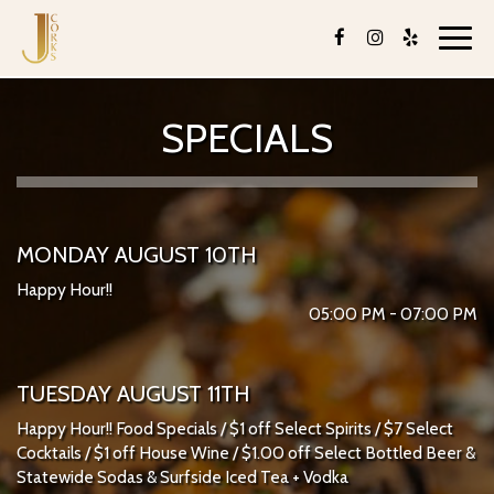
Toggl
navig
SPECIALS
MONDAY AUGUST 10TH
Happy Hour!!
05:00 PM - 07:00 PM
TUESDAY AUGUST 11TH
Happy Hour!! Food Specials / $1 off Select Spirits / $7 Select
Cocktails / $1 off House Wine / $1.00 off Select Bottled Beer &
Statewide Sodas & Surfside Iced Tea + Vodka